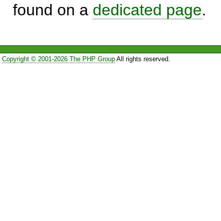
found on a
dedicated page
.
Copyright © 2001-2026 The PHP Group
All rights reserved.