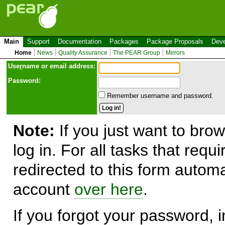
Main
Support
Documentation
Packages
Package Proposals
Deve
Home
News
Quality Assurance
The PEAR Group
Mirrors
Use
r
name or email address:
Password:
Remember username and password.
Note:
If you just want to brow
log in. For all tasks that requ
redirected to this form automa
account
over here
.
If you forgot your password, in