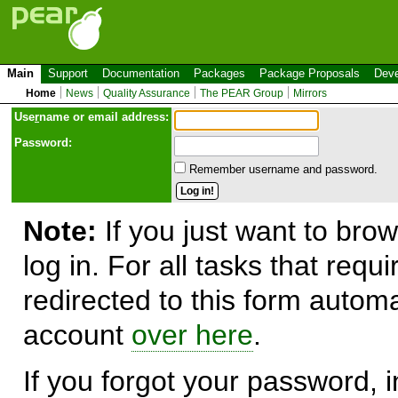
Main
Support
Documentation
Packages
Package Proposals
Deve
Home
News
Quality Assurance
The PEAR Group
Mirrors
Use
r
name or email address:
Password:
Remember username and password.
Note:
If you just want to brow
log in. For all tasks that requ
redirected to this form automa
account
over here
.
If you forgot your password, in