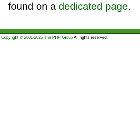
found on a
dedicated page
.
Copyright © 2001-2026 The PHP Group
All rights reserved.