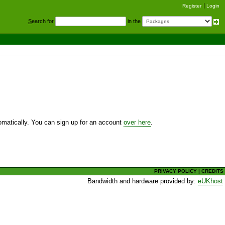
Register
Login
S
earch for
in the
utomatically. You can sign up for an account
over here
.
PRIVACY POLICY
|
CREDITS
Bandwidth and hardware provided by:
eUKhost