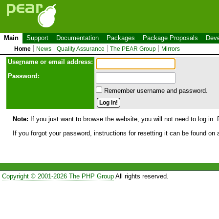
Main
Support
Documentation
Packages
Package Proposals
Deve
Home
News
Quality Assurance
The PEAR Group
Mirrors
Use
r
name or email address:
Password:
Remember username and password.
Note:
If you just want to browse the website, you will not need to log in. 
If you forgot your password, instructions for resetting it can be found on
Copyright © 2001-2026 The PHP Group
All rights reserved.