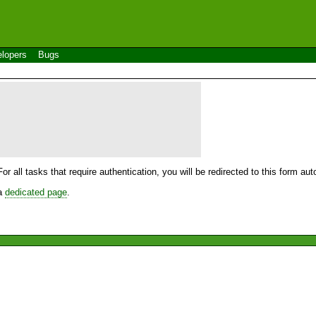
lopers
Bugs
For all tasks that require authentication, you will be redirected to this form a
 a
dedicated page
.