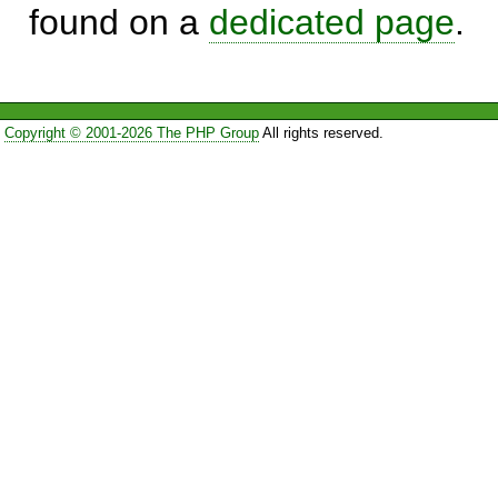
found on a
dedicated page
.
Copyright © 2001-2026 The PHP Group
All rights reserved.