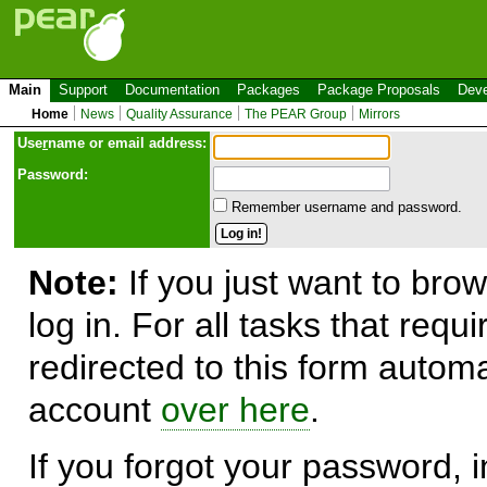
Main
Support
Documentation
Packages
Package Proposals
Deve
Home
News
Quality Assurance
The PEAR Group
Mirrors
Use
r
name or email address:
Password:
Remember username and password.
Note:
If you just want to brow
log in. For all tasks that requ
redirected to this form automa
account
over here
.
If you forgot your password, in