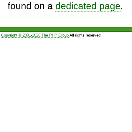
found on a
dedicated page
.
Copyright © 2001-2026 The PHP Group
All rights reserved.