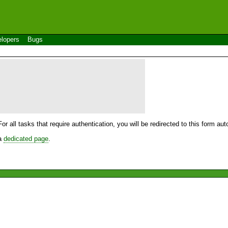
lopers
Bugs
For all tasks that require authentication, you will be redirected to this form a
 a
dedicated page
.