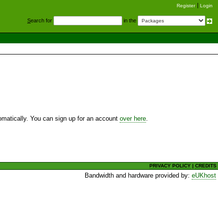
Register
Login
S
earch for
in the
utomatically. You can sign up for an account
over here
.
PRIVACY POLICY
|
CREDITS
Bandwidth and hardware provided by:
eUKhost