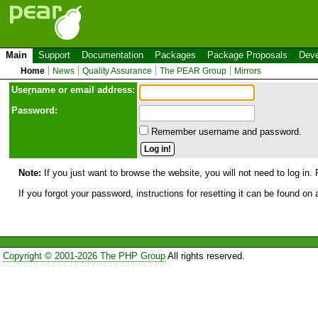
Main
Support
Documentation
Packages
Package Proposals
Deve
Home
News
Quality Assurance
The PEAR Group
Mirrors
Use
r
name or email address:
Password:
Remember username and password.
Note:
If you just want to browse the website, you will not need to log in. 
If you forgot your password, instructions for resetting it can be found on
Copyright © 2001-2026 The PHP Group
All rights reserved.