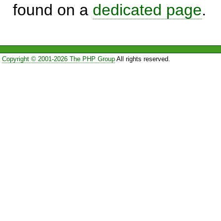
found on a
dedicated page
.
Copyright © 2001-2026 The PHP Group
All rights reserved.