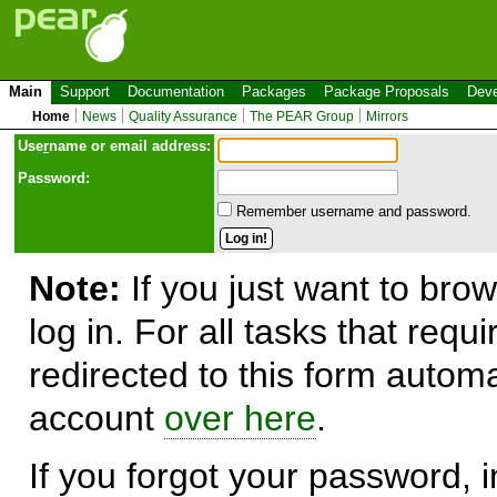
Main
Support
Documentation
Packages
Package Proposals
Deve
Home
News
Quality Assurance
The PEAR Group
Mirrors
Use
r
name or email address:
Password:
Remember username and password.
Note:
If you just want to brow
log in. For all tasks that requ
redirected to this form automa
account
over here
.
If you forgot your password, in