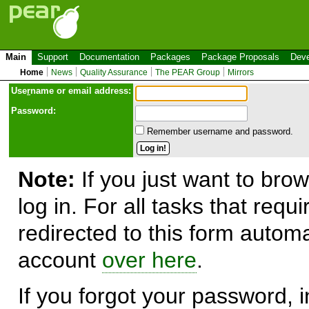
Main
Support
Documentation
Packages
Package Proposals
Deve
Home
News
Quality Assurance
The PEAR Group
Mirrors
Use
r
name or email address:
Password:
Remember username and password.
Note:
If you just want to brow
log in. For all tasks that requ
redirected to this form automa
account
over here
.
If you forgot your password, in