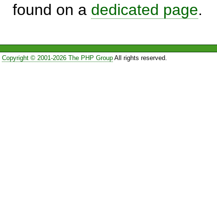
found on a
dedicated page
.
Copyright © 2001-2026 The PHP Group
All rights reserved.