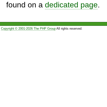
found on a
dedicated page
.
Copyright © 2001-2026 The PHP Group
All rights reserved.