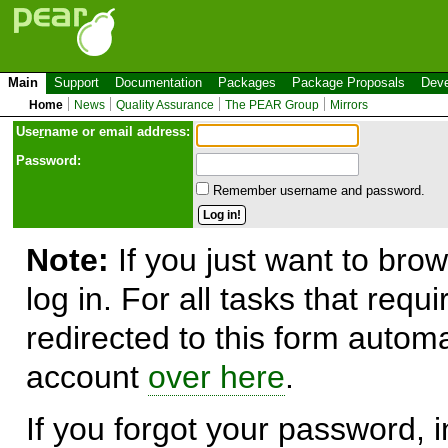
Main
Support
Documentation
Packages
Package Proposals
Deve
Home
News
Quality Assurance
The PEAR Group
Mirrors
Use
r
name or email address:
Password:
Remember username and password.
Note:
If you just want to brow
log in. For all tasks that requ
redirected to this form automa
account
over here
.
If you forgot your password, in