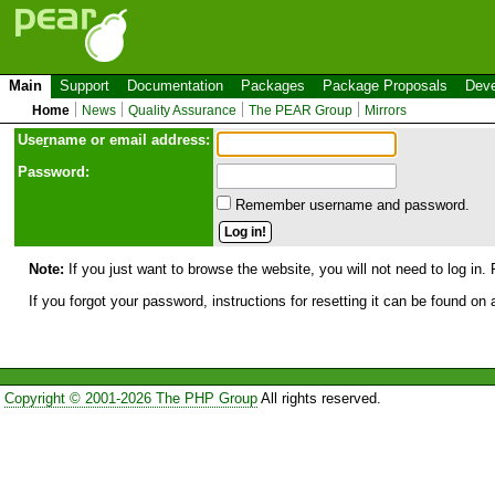
Main
Support
Documentation
Packages
Package Proposals
Deve
Home
News
Quality Assurance
The PEAR Group
Mirrors
Use
r
name or email address:
Password:
Remember username and password.
Note:
If you just want to browse the website, you will not need to log in. 
If you forgot your password, instructions for resetting it can be found on
Copyright © 2001-2026 The PHP Group
All rights reserved.