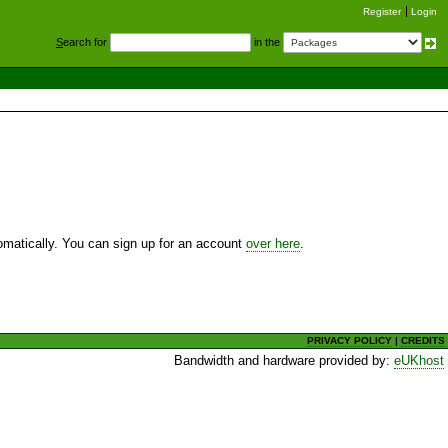
Register
Login
S
earch for
in the
utomatically. You can sign up for an account
over here
.
PRIVACY POLICY
|
CREDITS
Bandwidth and hardware provided by:
eUKhost