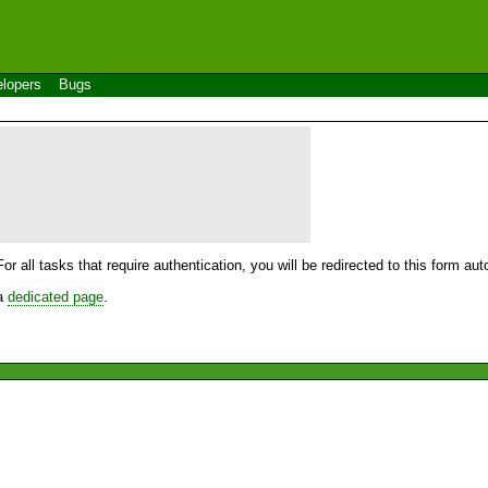
lopers
Bugs
For all tasks that require authentication, you will be redirected to this form a
 a
dedicated page
.