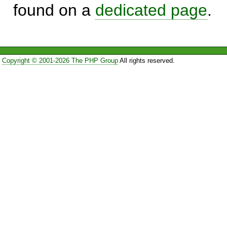
found on a
dedicated page
.
Copyright © 2001-2026 The PHP Group
All rights reserved.