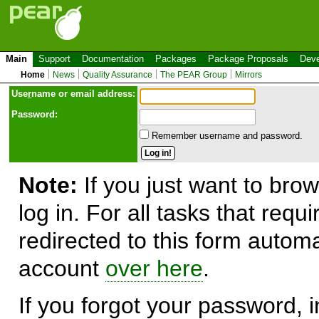
Main
Support
Documentation
Packages
Package Proposals
Deve
Home
News
Quality Assurance
The PEAR Group
Mirrors
Use
r
name or email address:
Password:
Remember username and password.
Note:
If you just want to brow
log in. For all tasks that requ
redirected to this form automa
account
over here
.
If you forgot your password, in