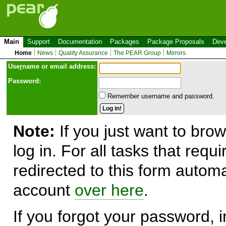
Main
Support
Documentation
Packages
Package Proposals
Deve
Home
News
Quality Assurance
The PEAR Group
Mirrors
Use
r
name or email address:
Password:
Remember username and password.
Note:
If you just want to brow
log in. For all tasks that requ
redirected to this form automa
account
over here
.
If you forgot your password, in