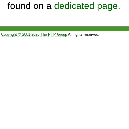
found on a
dedicated page
.
Copyright © 2001-2026 The PHP Group
All rights reserved.