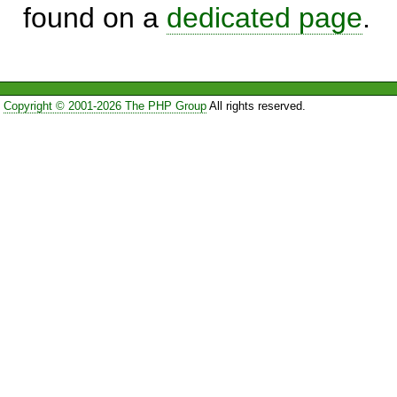
found on a
dedicated page
.
Copyright © 2001-2026 The PHP Group
All rights reserved.