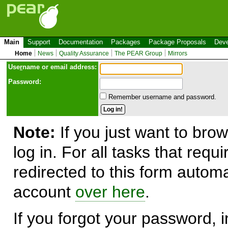
Main
Support
Documentation
Packages
Package Proposals
Deve
Home
News
Quality Assurance
The PEAR Group
Mirrors
Use
r
name or email address:
Password:
Remember username and password.
Note:
If you just want to brow
log in. For all tasks that requ
redirected to this form automa
account
over here
.
If you forgot your password, in