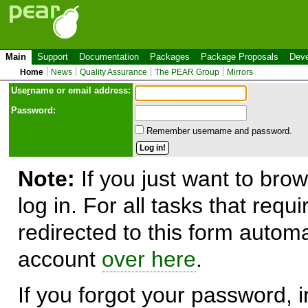
Main
Support
Documentation
Packages
Package Proposals
Deve
Home
News
Quality Assurance
The PEAR Group
Mirrors
Use
r
name or email address:
Password:
Remember username and password.
Note:
If you just want to brow
log in. For all tasks that requ
redirected to this form automa
account
over here
.
If you forgot your password, in