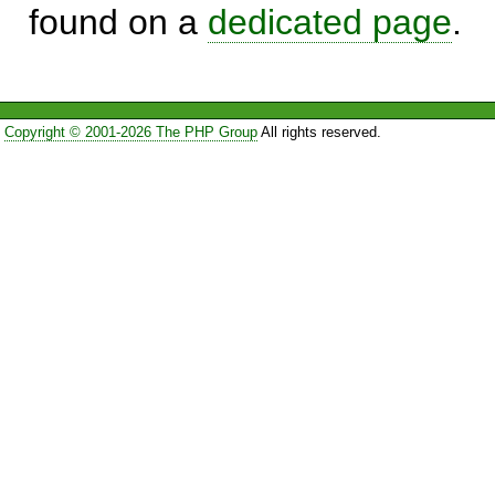
found on a
dedicated page
.
Copyright © 2001-2026 The PHP Group
All rights reserved.