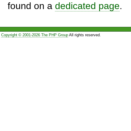
found on a
dedicated page
.
Copyright © 2001-2026 The PHP Group
All rights reserved.