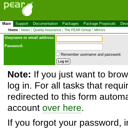
Main
Support
Documentation
Packages
Package Proposals
Deve
Home
News
Quality Assurance
The PEAR Group
Mirrors
Use
r
name or email address:
Password:
Remember username and password.
Note:
If you just want to brow
log in. For all tasks that requ
redirected to this form automa
account
over here
.
If you forgot your password, in