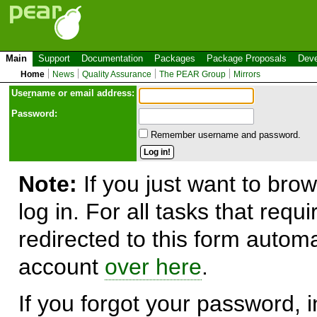
Main
Support
Documentation
Packages
Package Proposals
Deve
Home
News
Quality Assurance
The PEAR Group
Mirrors
Use
r
name or email address:
Password:
Remember username and password.
Note:
If you just want to brow
log in. For all tasks that requ
redirected to this form automa
account
over here
.
If you forgot your password, in