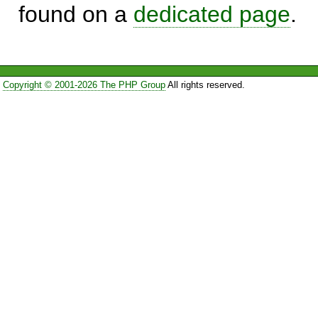
found on a
dedicated page
.
Copyright © 2001-2026 The PHP Group
All rights reserved.