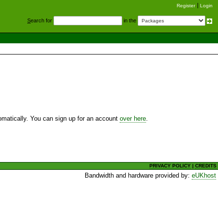
Register
Login
S
earch for
in the
utomatically. You can sign up for an account
over here
.
PRIVACY POLICY
|
CREDITS
Bandwidth and hardware provided by:
eUKhost