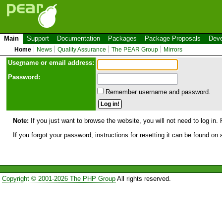
Main
Support
Documentation
Packages
Package Proposals
Deve
Home
News
Quality Assurance
The PEAR Group
Mirrors
Use
r
name or email address:
Password:
Remember username and password.
Note:
If you just want to browse the website, you will not need to log in. 
If you forgot your password, instructions for resetting it can be found on
Copyright © 2001-2026 The PHP Group
All rights reserved.