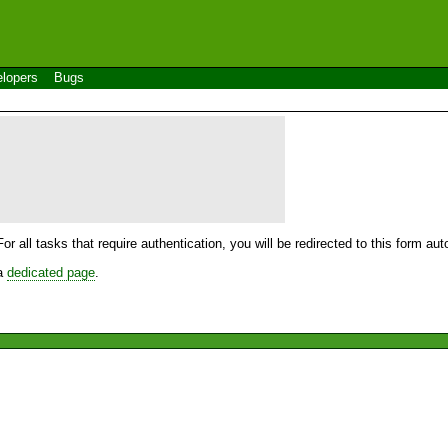
lopers
Bugs
For all tasks that require authentication, you will be redirected to this form a
 a
dedicated page
.