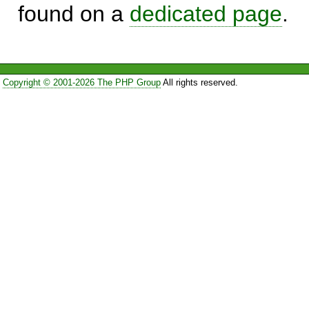
found on a
dedicated page
.
Copyright © 2001-2026 The PHP Group
All rights reserved.