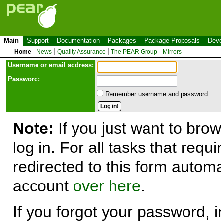
Main
Support
Documentation
Packages
Package Proposals
Deve
Home
News
Quality Assurance
The PEAR Group
Mirrors
Use
r
name or email address:
Password:
Remember username and password.
Note:
If you just want to brow
log in. For all tasks that requ
redirected to this form automa
account
over here
.
If you forgot your password, in