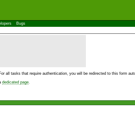
lopers
Bugs
For all tasks that require authentication, you will be redirected to this form a
 a
dedicated page
.