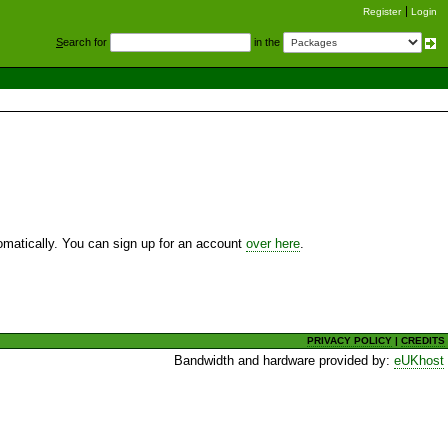
Register
Login
S
earch for
in the
utomatically. You can sign up for an account
over here
.
PRIVACY POLICY
|
CREDITS
Bandwidth and hardware provided by:
eUKhost