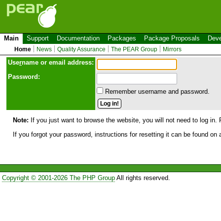
Main
Support
Documentation
Packages
Package Proposals
Deve
Home
News
Quality Assurance
The PEAR Group
Mirrors
Use
r
name or email address:
Password:
Remember username and password.
Note:
If you just want to browse the website, you will not need to log in. 
If you forgot your password, instructions for resetting it can be found on
Copyright © 2001-2026 The PHP Group
All rights reserved.