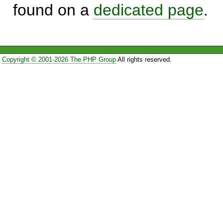
found on a
dedicated page
.
Copyright © 2001-2026 The PHP Group
All rights reserved.