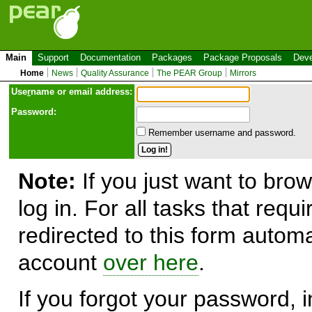
Main
Support
Documentation
Packages
Package Proposals
Deve
Home
News
Quality Assurance
The PEAR Group
Mirrors
Use
r
name or email address:
Password:
Remember username and password.
Note:
If you just want to brow
log in. For all tasks that requ
redirected to this form automa
account
over here
.
If you forgot your password, in