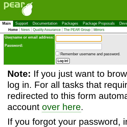
Main
Support
Documentation
Packages
Package Proposals
Deve
Home
News
Quality Assurance
The PEAR Group
Mirrors
Use
r
name or email address:
Password:
Remember username and password.
Note:
If you just want to brow
log in. For all tasks that requ
redirected to this form automa
account
over here
.
If you forgot your password, in