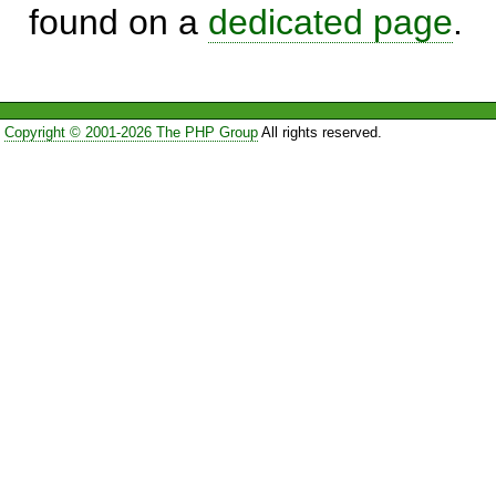
found on a
dedicated page
.
Copyright © 2001-2026 The PHP Group
All rights reserved.