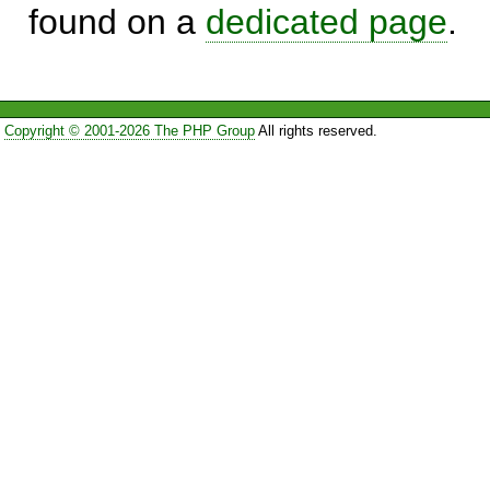
found on a
dedicated page
.
Copyright © 2001-2026 The PHP Group
All rights reserved.