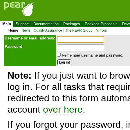
Main
Support
Documentation
Packages
Package Proposals
Deve
Home
News
Quality Assurance
The PEAR Group
Mirrors
Use
r
name or email address:
Password:
Remember username and password.
Note:
If you just want to brow
log in. For all tasks that requ
redirected to this form automa
account
over here
.
If you forgot your password, in