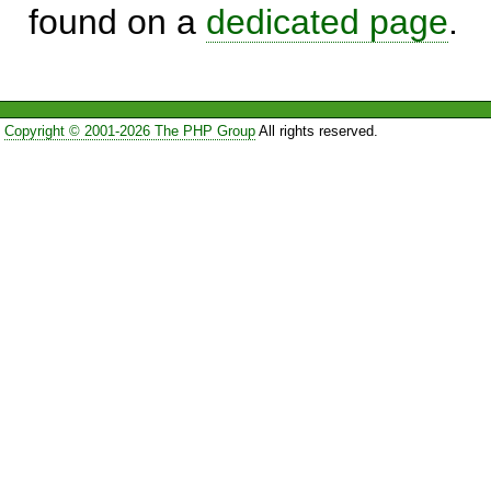
found on a
dedicated page
.
Copyright © 2001-2026 The PHP Group
All rights reserved.