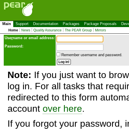
Main
Support
Documentation
Packages
Package Proposals
Deve
Home
News
Quality Assurance
The PEAR Group
Mirrors
Use
r
name or email address:
Password:
Remember username and password.
Note:
If you just want to brow
log in. For all tasks that requ
redirected to this form automa
account
over here
.
If you forgot your password, in