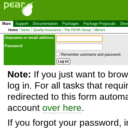
Main
Support
Documentation
Packages
Package Proposals
Deve
Home
News
Quality Assurance
The PEAR Group
Mirrors
Use
r
name or email address:
Password:
Remember username and password.
Note:
If you just want to brow
log in. For all tasks that requ
redirected to this form automa
account
over here
.
If you forgot your password, in