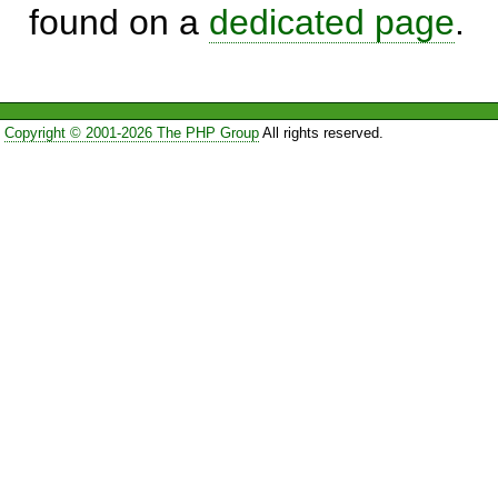
found on a
dedicated page
.
Copyright © 2001-2026 The PHP Group
All rights reserved.