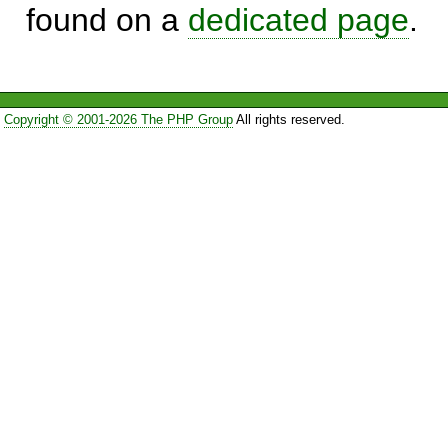
found on a
dedicated page
.
Copyright © 2001-2026 The PHP Group
All rights reserved.