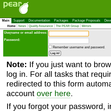
Main
Support
Documentation
Packages
Package Proposals
Deve
Home
News
Quality Assurance
The PEAR Group
Mirrors
Use
r
name or email address:
Password:
Remember username and password.
Note:
If you just want to brow
log in. For all tasks that requ
redirected to this form automa
account
over here
.
If you forgot your password, in