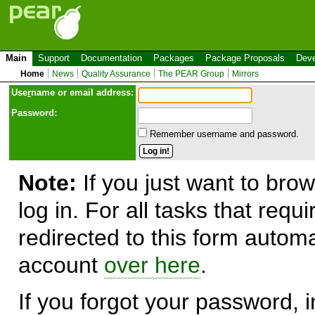
Main
Support
Documentation
Packages
Package Proposals
Deve
Home
News
Quality Assurance
The PEAR Group
Mirrors
Use
r
name or email address:
Password:
Remember username and password.
Note:
If you just want to brow
log in. For all tasks that requ
redirected to this form automa
account
over here
.
If you forgot your password, in