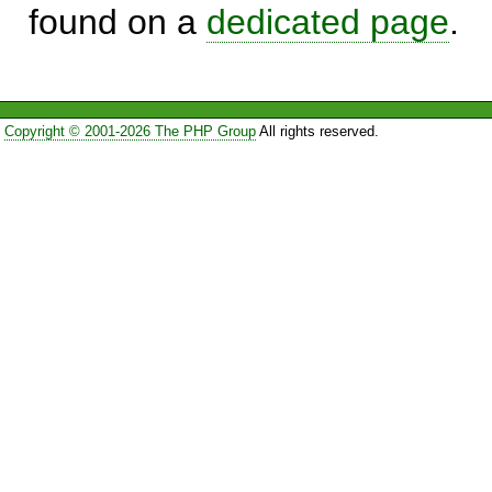
found on a
dedicated page
.
Copyright © 2001-2026 The PHP Group
All rights reserved.