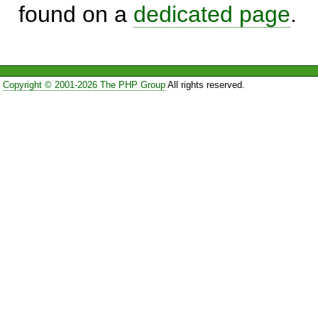
found on a
dedicated page
.
Copyright © 2001-2026 The PHP Group
All rights reserved.