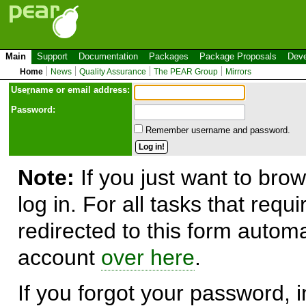
Main
Support
Documentation
Packages
Package Proposals
Deve
Home
News
Quality Assurance
The PEAR Group
Mirrors
Use
r
name or email address:
Password:
Remember username and password.
Note:
If you just want to brow
log in. For all tasks that requ
redirected to this form automa
account
over here
.
If you forgot your password, in