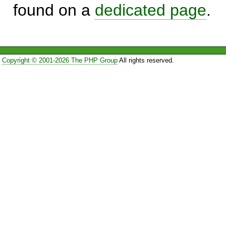
found on a
dedicated page
.
Copyright © 2001-2026 The PHP Group
All rights reserved.