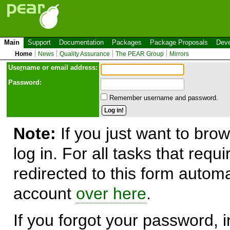
Main
Support
Documentation
Packages
Package Proposals
Deve
Home
News
Quality Assurance
The PEAR Group
Mirrors
Use
r
name or email address:
Password:
Remember username and password.
Note:
If you just want to brow
log in. For all tasks that requ
redirected to this form automa
account
over here
.
If you forgot your password, in