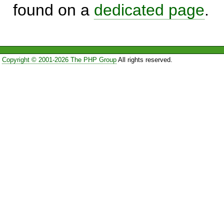
found on a
dedicated page
.
Copyright © 2001-2026 The PHP Group
All rights reserved.