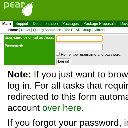
Main
Support
Documentation
Packages
Package Proposals
Deve
Home
News
Quality Assurance
The PEAR Group
Mirrors
Use
r
name or email address:
Password:
Remember username and password.
Note:
If you just want to brow
log in. For all tasks that requ
redirected to this form automa
account
over here
.
If you forgot your password, in