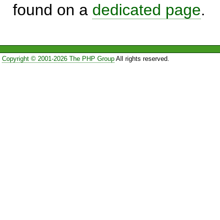
found on a
dedicated page
.
Copyright © 2001-2026 The PHP Group
All rights reserved.