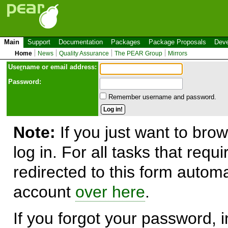
Main
Support
Documentation
Packages
Package Proposals
Deve
Home
News
Quality Assurance
The PEAR Group
Mirrors
Use
r
name or email address:
Password:
Remember username and password.
Note:
If you just want to brow
log in. For all tasks that requ
redirected to this form automa
account
over here
.
If you forgot your password, in