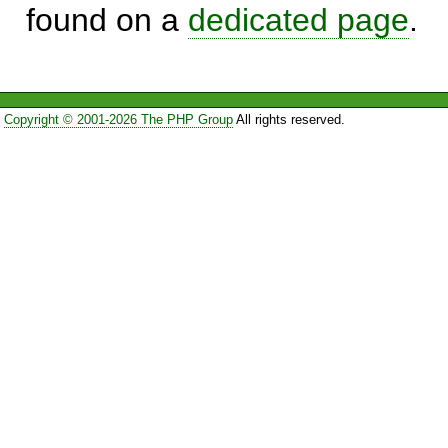
found on a
dedicated page
.
Copyright © 2001-2026 The PHP Group
All rights reserved.