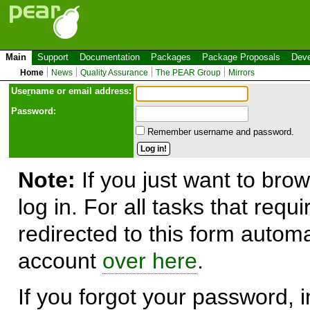
Main
Support
Documentation
Packages
Package Proposals
Deve
Home
News
Quality Assurance
The PEAR Group
Mirrors
Use
r
name or email address:
Password:
Remember username and password.
Note:
If you just want to brow
log in. For all tasks that requ
redirected to this form automa
account
over here
.
If you forgot your password, in