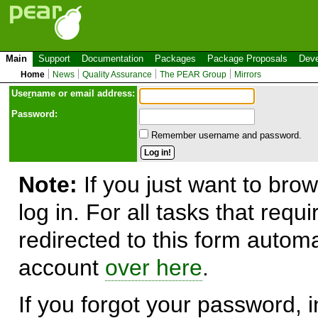
Main
Support
Documentation
Packages
Package Proposals
Deve
Home
News
Quality Assurance
The PEAR Group
Mirrors
Use
r
name or email address:
Password:
Remember username and password.
Note:
If you just want to brow
log in. For all tasks that requ
redirected to this form automa
account
over here
.
If you forgot your password, in