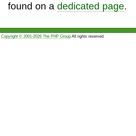
found on a
dedicated page
.
Copyright © 2001-2026 The PHP Group
All rights reserved.