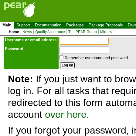
Main
Support
Documentation
Packages
Package Proposals
Deve
Home
News
Quality Assurance
The PEAR Group
Mirrors
Use
r
name or email address:
Password:
Remember username and password.
Note:
If you just want to brow
log in. For all tasks that requ
redirected to this form automa
account
over here
.
If you forgot your password, in