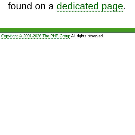
found on a
dedicated page
.
Copyright © 2001-2026 The PHP Group
All rights reserved.