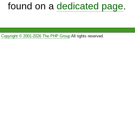
found on a
dedicated page
.
Copyright © 2001-2026 The PHP Group
All rights reserved.