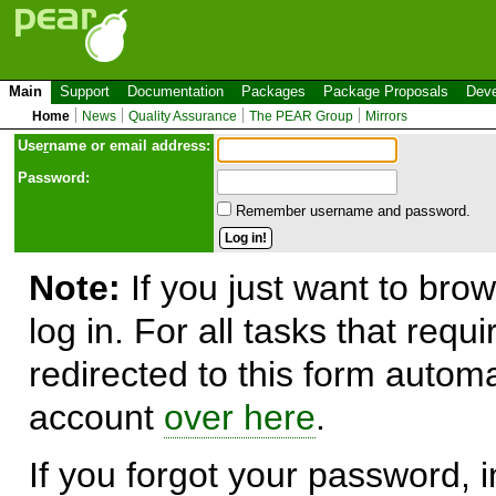
Main
Support
Documentation
Packages
Package Proposals
Deve
Home
News
Quality Assurance
The PEAR Group
Mirrors
Use
r
name or email address:
Password:
Remember username and password.
Note:
If you just want to brow
log in. For all tasks that requ
redirected to this form automa
account
over here
.
If you forgot your password, in