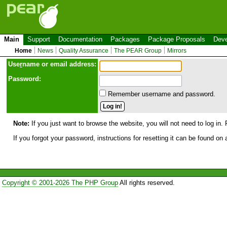
Main
Support
Documentation
Packages
Package Proposals
Deve
Home
News
Quality Assurance
The PEAR Group
Mirrors
Use
r
name or email address:
Password:
Remember username and password.
Note:
If you just want to browse the website, you will not need to log in. 
If you forgot your password, instructions for resetting it can be found on
Copyright © 2001-2026 The PHP Group
All rights reserved.