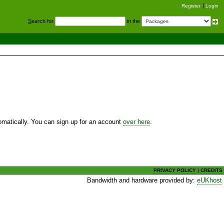
Register
Login
S
earch for
in the
utomatically. You can sign up for an account
over here
.
PRIVACY POLICY
|
CREDITS
Bandwidth and hardware provided by:
eUKhost