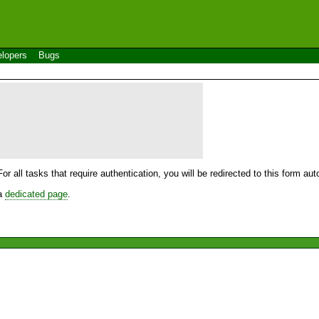
lopers
Bugs
For all tasks that require authentication, you will be redirected to this form a
 a
dedicated page
.