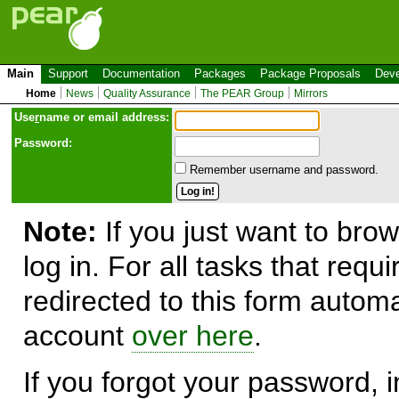
Main
Support
Documentation
Packages
Package Proposals
Deve
Home
News
Quality Assurance
The PEAR Group
Mirrors
Use
r
name or email address:
Password:
Remember username and password.
Note:
If you just want to brow
log in. For all tasks that requ
redirected to this form automa
account
over here
.
If you forgot your password, in