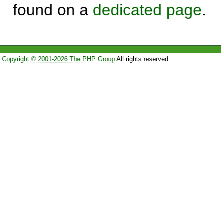
found on a
dedicated page
.
Copyright © 2001-2026 The PHP Group
All rights reserved.