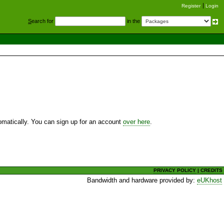
Register
Login
S
earch for
in the
utomatically. You can sign up for an account
over here
.
PRIVACY POLICY
|
CREDITS
Bandwidth and hardware provided by:
eUKhost