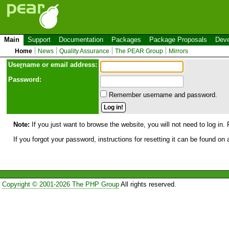
Main
Support
Documentation
Packages
Package Proposals
Deve
Home
News
Quality Assurance
The PEAR Group
Mirrors
Use
r
name or email address:
Password:
Remember username and password.
Note:
If you just want to browse the website, you will not need to log in. 
If you forgot your password, instructions for resetting it can be found on
Copyright © 2001-2026 The PHP Group
All rights reserved.