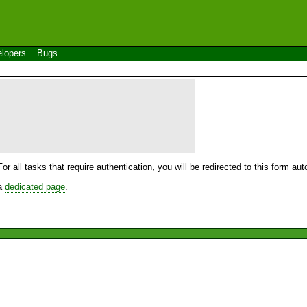
lopers
Bugs
For all tasks that require authentication, you will be redirected to this form a
 a
dedicated page
.