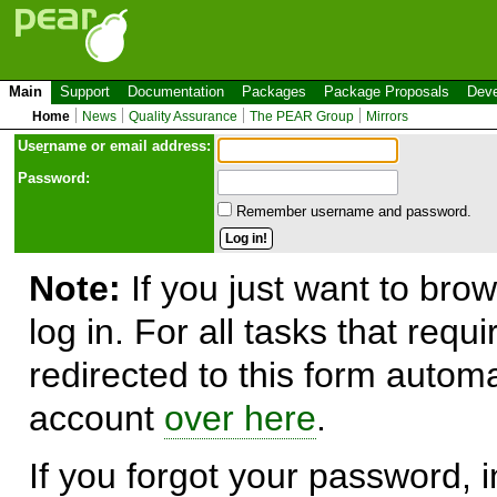
Main
Support
Documentation
Packages
Package Proposals
Deve
Home
News
Quality Assurance
The PEAR Group
Mirrors
Use
r
name or email address:
Password:
Remember username and password.
Note:
If you just want to brow
log in. For all tasks that requ
redirected to this form automa
account
over here
.
If you forgot your password, in