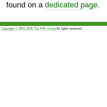
found on a
dedicated page
.
Copyright © 2001-2026 The PHP Group
All rights reserved.