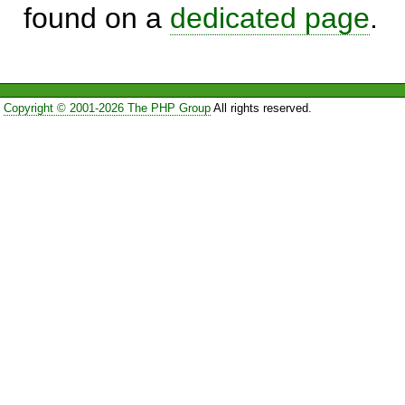
found on a
dedicated page
.
Copyright © 2001-2026 The PHP Group
All rights reserved.