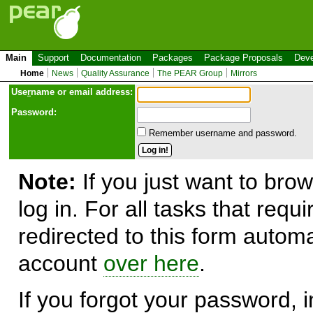
Main
Support
Documentation
Packages
Package Proposals
Deve
Home
News
Quality Assurance
The PEAR Group
Mirrors
Use
r
name or email address:
Password:
Remember username and password.
Note:
If you just want to brow
log in. For all tasks that requ
redirected to this form automa
account
over here
.
If you forgot your password, in