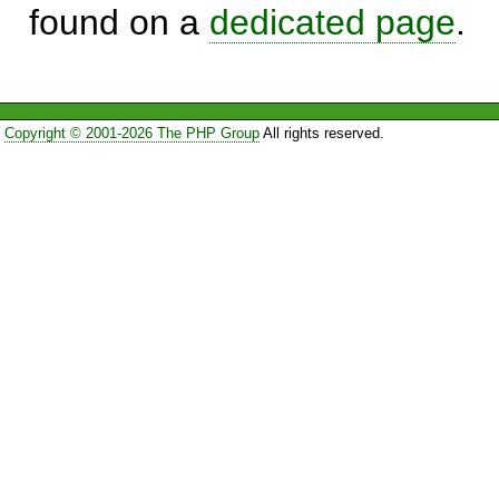
found on a
dedicated page
.
Copyright © 2001-2026 The PHP Group
All rights reserved.