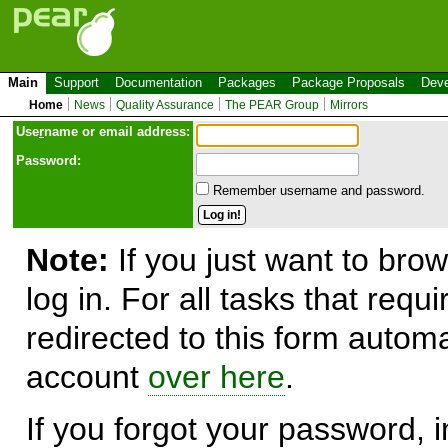
Main
Support
Documentation
Packages
Package Proposals
Deve
Home
News
Quality Assurance
The PEAR Group
Mirrors
Use
r
name or email address:
Password:
Remember username and password.
Note:
If you just want to brow
log in. For all tasks that requ
redirected to this form automa
account
over here
.
If you forgot your password, in