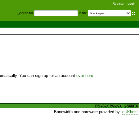
Register
Login
S
earch for
in the
utomatically. You can sign up for an account
over here
.
PRIVACY POLICY
|
CREDITS
Bandwidth and hardware provided by:
eUKhost