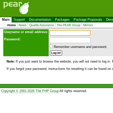
Main
Support
Documentation
Packages
Package Proposals
Deve
Home
News
Quality Assurance
The PEAR Group
Mirrors
Use
r
name or email address:
Password:
Remember username and password.
Note:
If you just want to browse the website, you will not need to log in. 
If you forgot your password, instructions for resetting it can be found on
Copyright © 2001-2026 The PHP Group
All rights reserved.