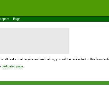
lopers
Bugs
For all tasks that require authentication, you will be redirected to this form a
 a
dedicated page
.