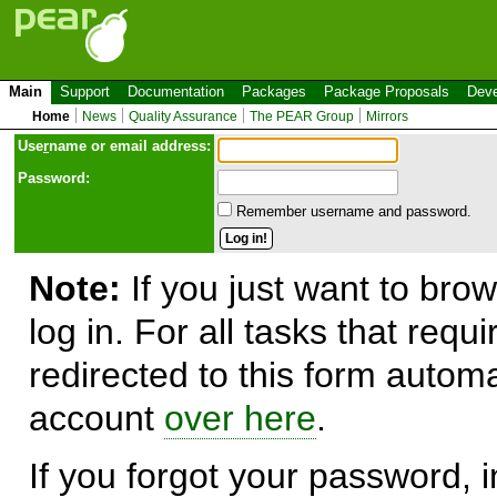
Main
Support
Documentation
Packages
Package Proposals
Deve
Home
News
Quality Assurance
The PEAR Group
Mirrors
Use
r
name or email address:
Password:
Remember username and password.
Note:
If you just want to brow
log in. For all tasks that requ
redirected to this form automa
account
over here
.
If you forgot your password, in