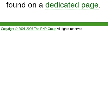
found on a
dedicated page
.
Copyright © 2001-2026 The PHP Group
All rights reserved.