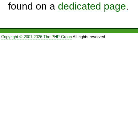
found on a
dedicated page
.
Copyright © 2001-2026 The PHP Group
All rights reserved.