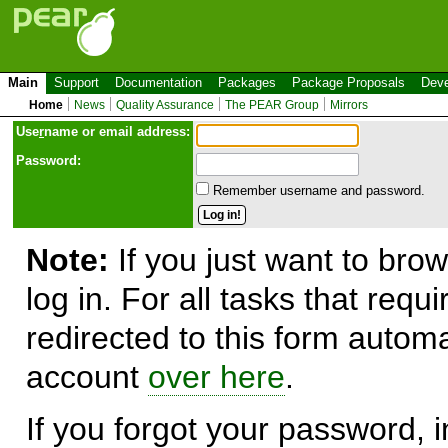
Main
Support
Documentation
Packages
Package Proposals
Deve
Home
News
Quality Assurance
The PEAR Group
Mirrors
Use
r
name or email address:
Password:
Remember username and password.
Note:
If you just want to brow
log in. For all tasks that requ
redirected to this form automa
account
over here
.
If you forgot your password, in