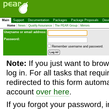
Main
Support
Documentation
Packages
Package Proposals
Deve
Home
News
Quality Assurance
The PEAR Group
Mirrors
Use
r
name or email address:
Password:
Remember username and password.
Note:
If you just want to brow
log in. For all tasks that requ
redirected to this form automa
account
over here
.
If you forgot your password, in