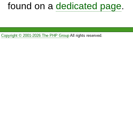
found on a
dedicated page
.
Copyright © 2001-2026 The PHP Group
All rights reserved.