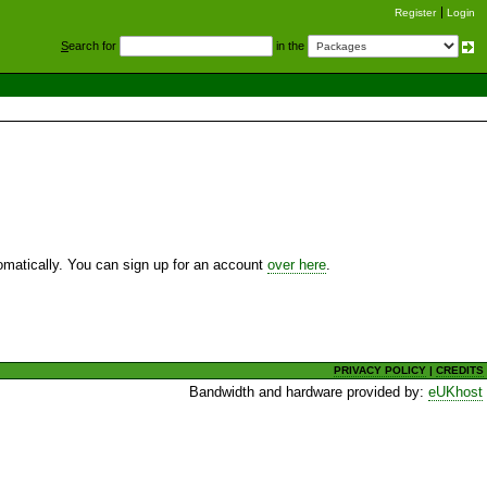
Register
Login
S
earch for
in the
utomatically. You can sign up for an account
over here
.
PRIVACY POLICY
|
CREDITS
Bandwidth and hardware provided by:
eUKhost