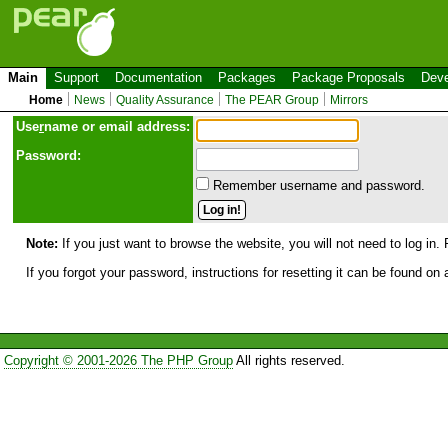
Main
Support
Documentation
Packages
Package Proposals
Deve
Home
News
Quality Assurance
The PEAR Group
Mirrors
Use
r
name or email address:
Password:
Remember username and password.
Note:
If you just want to browse the website, you will not need to log in. 
If you forgot your password, instructions for resetting it can be found on
Copyright © 2001-2026 The PHP Group
All rights reserved.