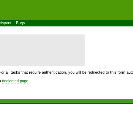
lopers
Bugs
For all tasks that require authentication, you will be redirected to this form a
 a
dedicated page
.