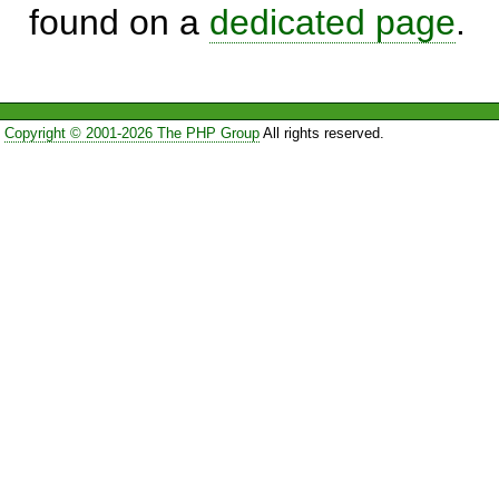
found on a
dedicated page
.
Copyright © 2001-2026 The PHP Group
All rights reserved.