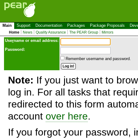
Main
Support
Documentation
Packages
Package Proposals
Deve
Home
News
Quality Assurance
The PEAR Group
Mirrors
Use
r
name or email address:
Password:
Remember username and password.
Note:
If you just want to brow
log in. For all tasks that requ
redirected to this form automa
account
over here
.
If you forgot your password, in