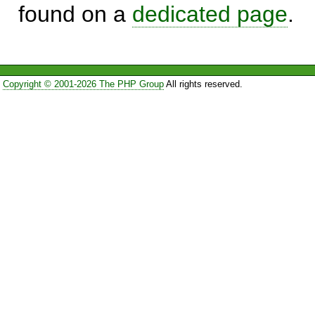
found on a
dedicated page
.
Copyright © 2001-2026 The PHP Group
All rights reserved.