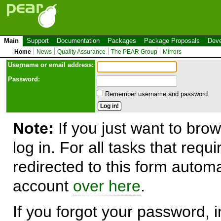
Main
Support
Documentation
Packages
Package Proposals
Deve
Home
News
Quality Assurance
The PEAR Group
Mirrors
Use
r
name or email address:
Password:
Remember username and password.
Note:
If you just want to brow
log in. For all tasks that requ
redirected to this form automa
account
over here
.
If you forgot your password, in