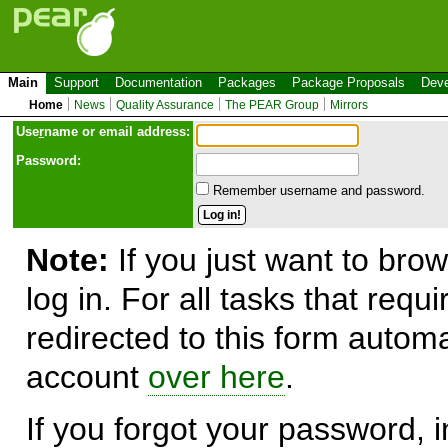
Main
Support
Documentation
Packages
Package Proposals
Deve
Home
News
Quality Assurance
The PEAR Group
Mirrors
Use
r
name or email address:
Password:
Remember username and password.
Note:
If you just want to brow
log in. For all tasks that requ
redirected to this form automa
account
over here
.
If you forgot your password, in