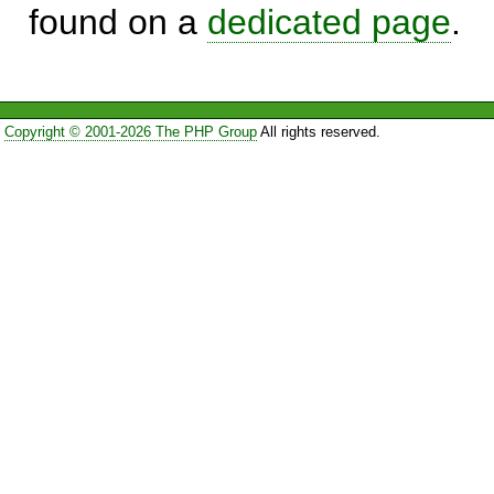
found on a
dedicated page
.
Copyright © 2001-2026 The PHP Group
All rights reserved.