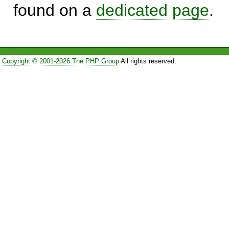
found on a
dedicated page
.
Copyright © 2001-2026 The PHP Group
All rights reserved.