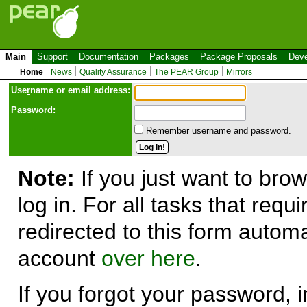
Main
Support
Documentation
Packages
Package Proposals
Deve
Home
News
Quality Assurance
The PEAR Group
Mirrors
Use
r
name or email address:
Password:
Remember username and password.
Note:
If you just want to brow
log in. For all tasks that requ
redirected to this form automa
account
over here
.
If you forgot your password, in