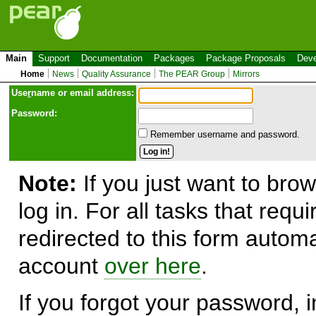
Main
Support
Documentation
Packages
Package Proposals
Deve
Home
News
Quality Assurance
The PEAR Group
Mirrors
Use
r
name or email address:
Password:
Remember username and password.
Note:
If you just want to brow
log in. For all tasks that requ
redirected to this form automa
account
over here
.
If you forgot your password, in