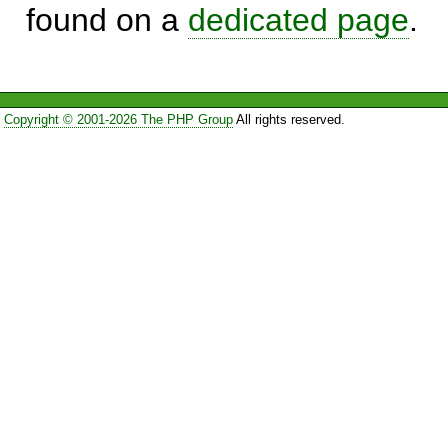
found on a
dedicated page
.
Copyright © 2001-2026 The PHP Group
All rights reserved.